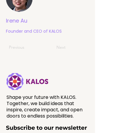
Irene Au
Founder and CEO of KALOS
Previous
Next
Shape your future with KALOS.
Together, we build ideas that
inspire, create impact, and open
doors to endless possibilities.
Subscribe to our newsletter