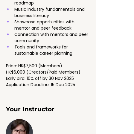
roadmap
Music industry fundamentals and 
business literacy
Showcase opportunities with 
mentor and peer feedback
Connection with mentors and peer 
community
Tools and frameworks for 
sustainable career planning
Price: HK$7,500 (Members)
HK$6,000 (Creators/Paid Members)
Early bird: 10% off by 30 Nov 2025
Application Deadline: 15 Dec 2025
Your Instructor