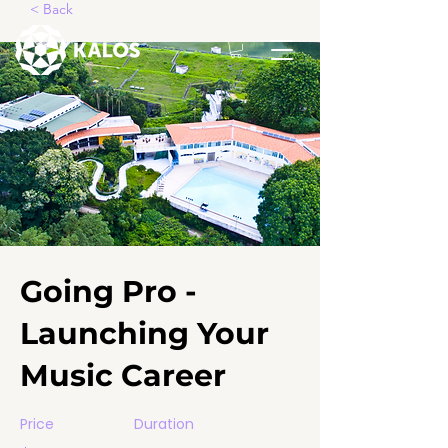
< Back
Going Pro -
Launching Your
Music Career
Price
Duration