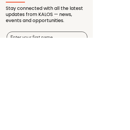
Stay connected with all the latest
updates from KALOS — news,
events and opportunities.
SUBSCRIBE NOW
Quick Links
Programmes
Membership
Creators & Mentors
Partnership