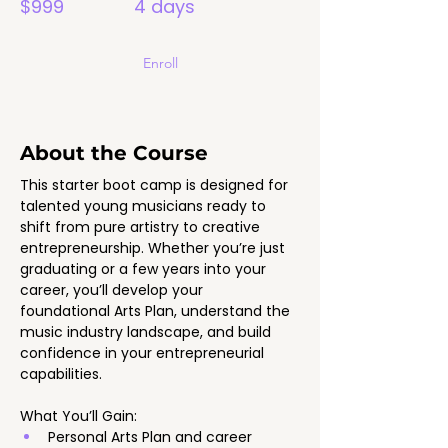
$999
4 days
Enroll
About the Course
This starter boot camp is designed for 
talented young musicians ready to 
shift from pure artistry to creative 
entrepreneurship. Whether you’re just 
graduating or a few years into your 
career, you’ll develop your 
foundational Arts Plan, understand the 
music industry landscape, and build 
confidence in your entrepreneurial 
capabilities.
What You’ll Gain:
Personal Arts Plan and career 