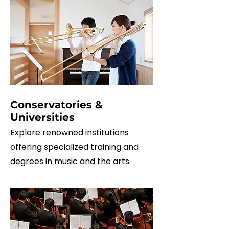
Conservatories &
Universities
Explore renowned institutions
offering specialized training and
degrees in music and the arts.