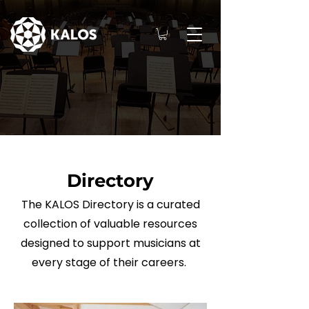
Directory
The KALOS Directory is a curated
collection of valuable resources
designed to support musicians at
every stage of their careers.