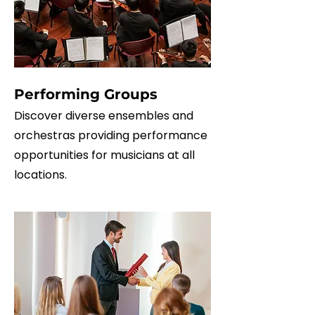
Performing Groups
Discover diverse ensembles and
orchestras providing performance
opportunities for musicians at all
locations.