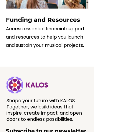
Funding and Resources
Access essential financial support
and resources to help you launch
and sustain your musical projects.
Shape your future with KALOS.
Together, we build ideas that
inspire, create impact, and open
doors to endless possibilities.
Subscribe to our newsletter