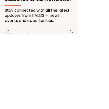
Stay connected with all the latest
updates from KALOS — news,
events and opportunities.
SUBSCRIBE NOW
Quick Links
Programmes
Membership
Creators & Mentors