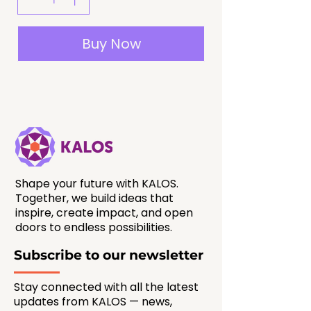
Buy Now
Shape your future with KALOS.
Together, we build ideas that
inspire, create impact, and open
doors to endless possibilities.
Subscribe to our newsletter
Stay connected with all the latest
updates from KALOS — news,