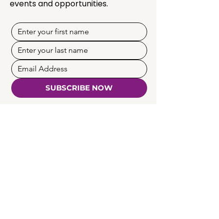
events and opportunities.
SUBSCRIBE NOW
Quick Links
Programmes
Membership
Creators & Mentors
Partnership
Insights
News & Events