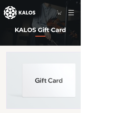
KALOS Gift Card