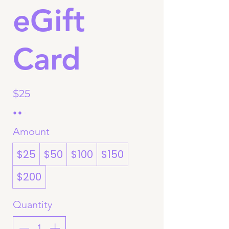
eGift
Card
$25
Amount
$25
$50
$100
$150
$200
Quantity