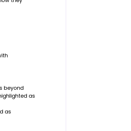
how they 
ith 
es beyond 
highlighted as 
d as 