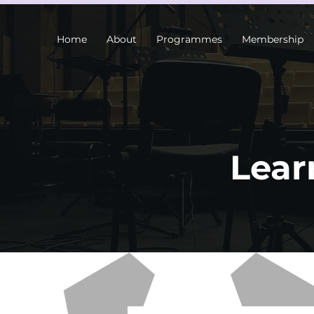
Home
About
Programmes
Membership
Lear