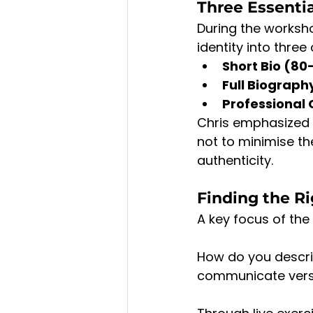
Three Essenti
During the worksho
identity into three
Short Bio (80
Full Biograp
Professional 
Chris emphasized c
not to minimise th
authenticity.
Finding the R
A key focus of th
How do you descri
communicate versat