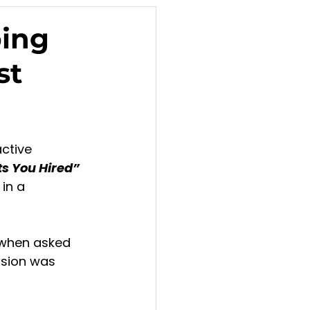
ping
st
ctive 
ts You Hired” 
in a 
 when asked 
ssion was 