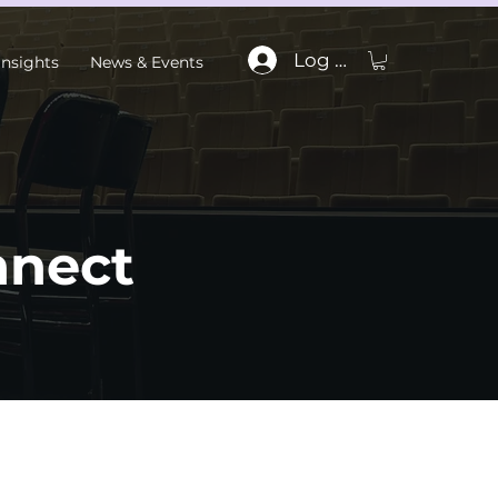
Log In
Insights
News & Events
nnect