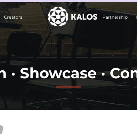
Creators
Partnership
n · Showcase · Co