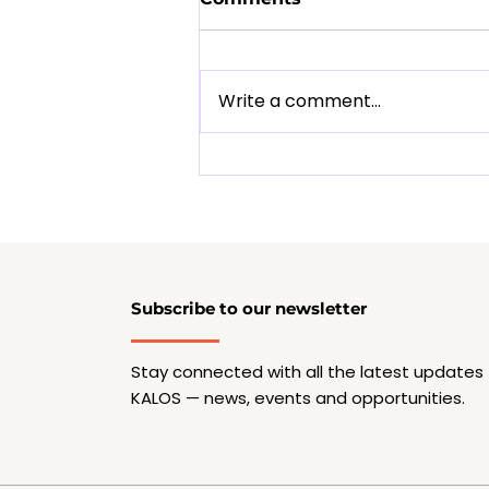
Write a comment...
Musicpreneur Essentials:
A Reality Check for
Young Musicians
Subscribe to our newsletter
Stay connected with all the latest updates
KALOS — news, events and opportunities.