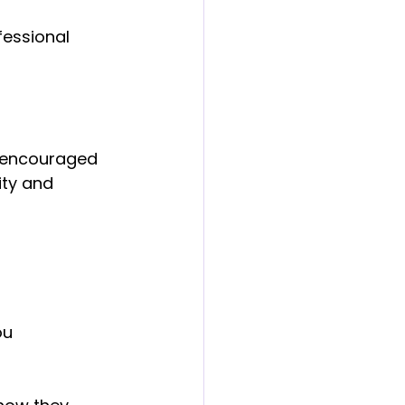
fessional 
e encouraged 
ity and 
u 