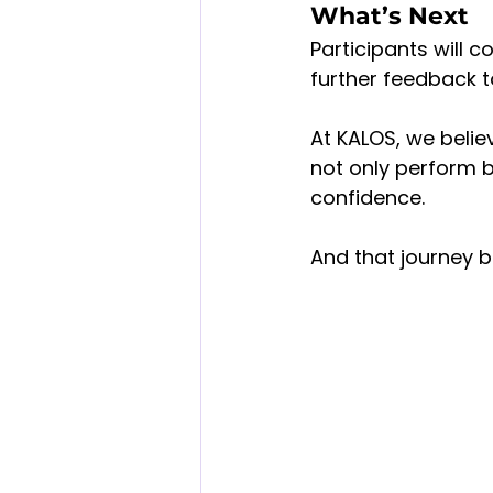
What’s Next
Participants will c
further feedback t
At KALOS, we belie
not only perform bri
confidence.
And that journey b