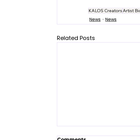
KALOS Creators
Artist B
News
News
Related Posts
Comments