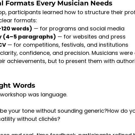
al Formats Every Musician Needs
p, participants learned how to structure their pro
 clear formats:
–120 words)
 — for programs and social media
hy (4–5 paragraphs)
 — for websites and press
CV
 — for competitions, festivals, and institutions
larity, confidence, and precision. Musicians wer
eir achievements, but to present them with author
ight Words
e workshop was language.
be your tone without sounding generic?How do yo
ility without clichés?