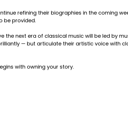
ontinue refining their biographies in the coming wee
o be provided.
ve the next era of classical music will be led by m
lliantly — but articulate their artistic voice with cl
egins with owning your story.