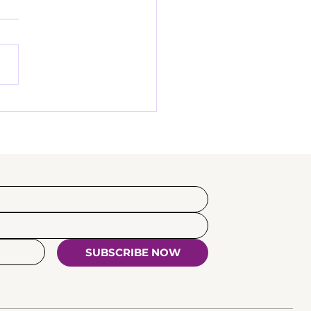
SUBSCRIBE NOW