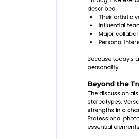
Through live exerc
described:
Their artistic
Influential te
Major collabo
Personal inter
Because today’s a
personality.
Beyond the Tra
The discussion al
stereotypes. Versa
strengths in a cha
Professional phot
essential elements 