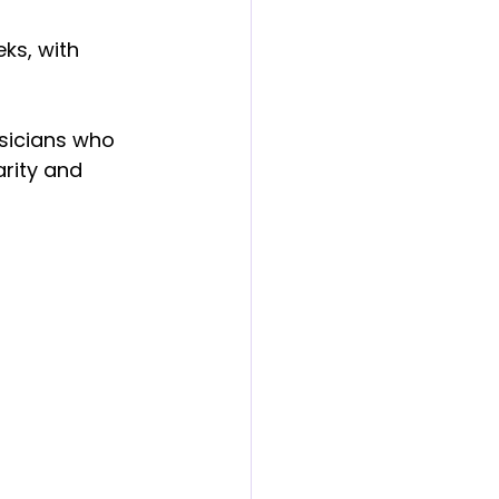
ks, with 
usicians who 
arity and 