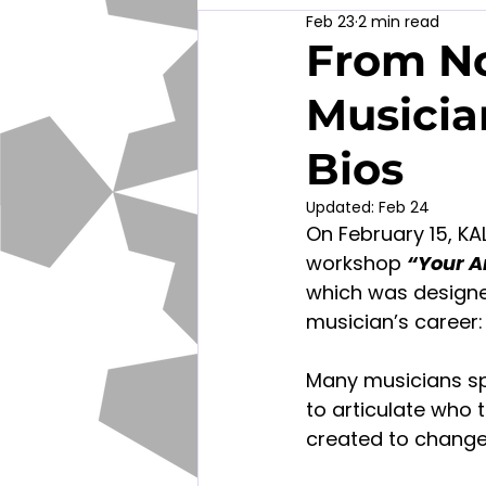
Feb 23
2 min read
From No
Musicia
Bios
Updated:
Feb 24
On February 15, KA
workshop
“Your Ar
which was designe
musician’s career: 
Many musicians sp
to articulate who 
created to change