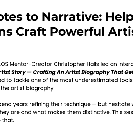
tes to Narrative: Hel
ns Craft Powerful Arti
LOS Mentor-Creator Christopher Halls led an intera
tist Story — Crafting An Artist Biography That Ge
d to tackle one of the most underestimated tools 
the artist biography.
end years refining their technique — but hesitate
they are and what makes them distinctive. This se
 that.