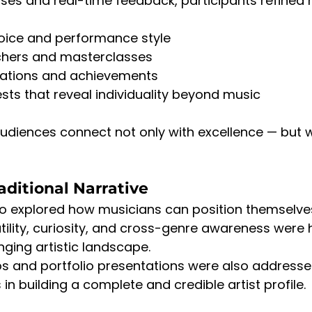
ises and real-time feedback, participants refined 
 voice and performance style
achers and masterclasses
rations and achievements
ests that reveal individuality beyond music
udiences connect not only with excellence — but w
ditional Narrative
so explored how musicians can position themselv
tility, curiosity, and cross-genre awareness were 
nging artistic landscape.
os and portfolio presentations were also addresse
in building a complete and credible artist profile.