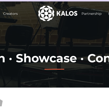
Creators
Partnership
n · Showcase · Co