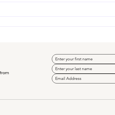
Erika Crino - Know our
Kons
mentor creator
Kno
 from