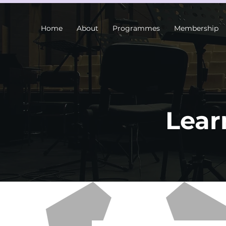
Home
About
Programmes
Membership
Lear