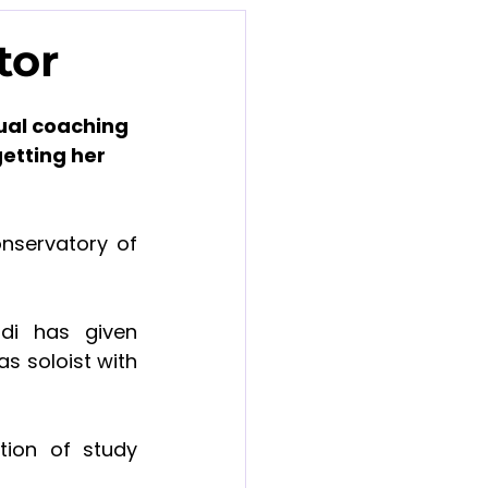
tor
ual coaching 
etting her 
servatory of 
di has given 
s soloist with 
ion of study 