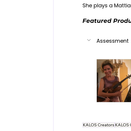
She plays a Mattia A
Featured Prod
Assessment
KALOS Creators
KALOS 