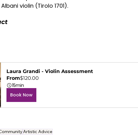
lbani violin (Tirolo 1701).
uct
Laura Grandi - Violin Assessment
From
$120.00
15min
Book Now
Community
Artistic Advice