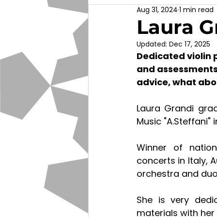
Aug 31, 2024
1 min read
Laura G
Updated:
Dec 17, 2025
Dedicated violin 
and assessments f
advice, what abo
Laura Grandi grad
Music "A.Steffani"
Winner of nation
concerts in Italy, 
orchestra and duo
She is very dedi
materials with her