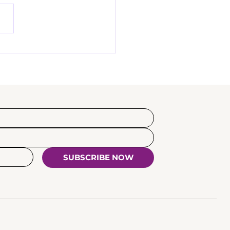
tantin Zelenin -
w our mentor creator
SUBSCRIBE NOW