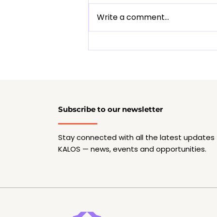
Write a comment...
Olivia De Prato - Know
our mentor-creator
Subscribe to our newsletter
Stay connected with all the latest updates
KALOS — news, events and opportunities.