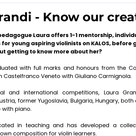
randi - Know our crea
pedagogue Laura offers 1-1 mentorship, individ
or young aspiring violinists on KALOS, before g
ut getting to know more about her?
uated with full marks and honours from the Con
 in Castelfranco Veneto with Giuliano Carmignola.
al and international competitions, Laura Gran
Austria, former Yugoslavia, Bulgaria, Hungary, both a
 with piano.
cated in teaching and has developed a collect
 own composition for violin learners.