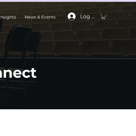
Log In
Insights
News & Events
nnect