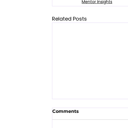
Mentor Insights
Related Posts
Comments