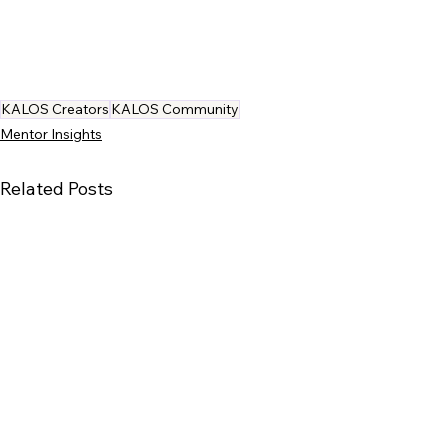
KALOS Creators
KALOS Community
Mentor Insights
Related Posts