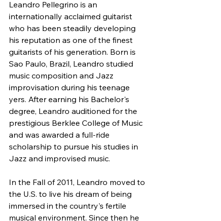
Leandro Pellegrino is an 
internationally acclaimed guitarist 
who has been steadily developing 
his reputation as one of the finest 
guitarists of his generation. Born is 
Sao Paulo, Brazil, Leandro studied 
music composition and Jazz 
improvisation during his teenage 
yers. After earning his Bachelor's 
degree, Leandro auditioned for the 
prestigious Berklee College of Music 
and was awarded a full-ride 
scholarship to pursue his studies in 
Jazz and improvised music. 
In the Fall of 2011, Leandro moved to 
the U.S. to live his dream of being 
immersed in the country's fertile 
musical environment. Since then he 