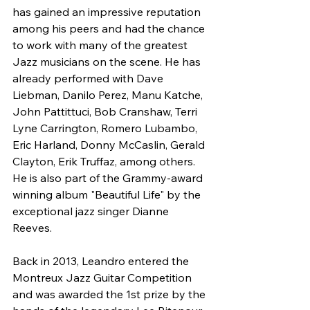
has gained an impressive reputation 
among his peers and had the chance 
to work with many of the greatest 
Jazz musicians on the scene. He has 
already performed with Dave 
Liebman, Danilo Perez, Manu Katche, 
John Pattittuci, Bob Cranshaw, Terri 
Lyne Carrington, Romero Lubambo, 
Eric Harland, Donny McCaslin, Gerald 
Clayton, Erik Truffaz, among others. 
He is also part of the Grammy-award 
winning album "Beautiful Life" by the 
exceptional jazz singer Dianne 
Reeves.
Back in 2013, Leandro entered the 
Montreux Jazz Guitar Competition 
and was awarded the 1st prize by the 