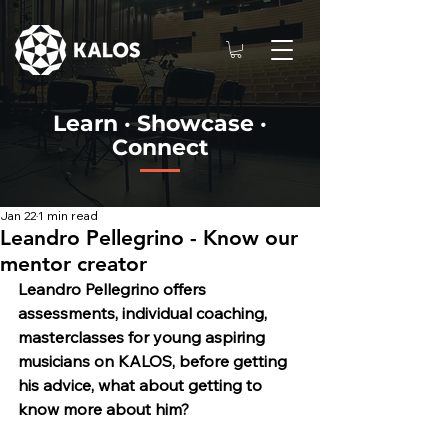
Learn · Showcase ·
Connect
Jan 22
1 min read
Leandro Pellegrino - Know our
mentor creator
Leandro Pellegrino o
ffers 
assessments, individual coaching, 
masterclasses for young aspiring 
musicians on KALOS, before getting 
his advice, what about getting to 
know more about him?