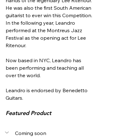
hands of the legendary Lee Ritenour. 
He was also the first South American 
guitarist to ever win this Competition. 
In the following year, Leandro 
performed at the Montreus Jazz 
Festival as the opening act for Lee 
Ritenour. 
Now based in NYC, Leandro has 
been performing and teaching all 
over the world. 
Leandro is endorsed by Benedetto 
Guitars.
Featured Product
Coming soon