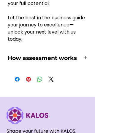
your full potential. 
Let the best in the business guide 
your journey to excellence—
unlock your next level with us 
today.
How assessment works
You might wonder how the online 
assessment works and if it suits 
you, here we'll walk you through 
the essential steps:
1, Once you've selected your 
suitable Assessment project and 
purchased it on our platform, you 
will soon receives an email 
regarding the recording 
Shape your future with KALOS.