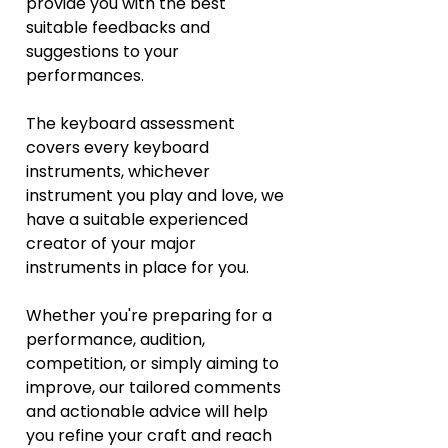
provide you with the best 
suitable feedbacks and 
suggestions to your 
performances. 
The keyboard assessment 
covers every keyboard 
instruments, whichever 
instrument you play and love, we 
have a suitable experienced 
creator of your major 
instruments in place for you.  
Whether you're preparing for a 
performance, audition, 
competition, or simply aiming to 
improve, our tailored comments 
and actionable advice will help 
you refine your craft and reach 