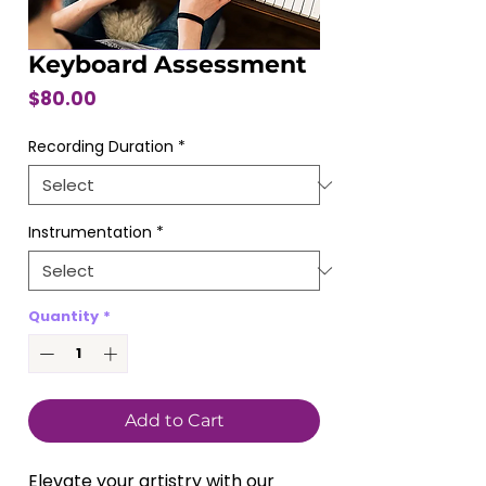
Keyboard Assessment
Price
$80.00
Recording Duration
*
Instrumentation
*
Quantity
*
Add to Cart
Elevate your artistry with our 