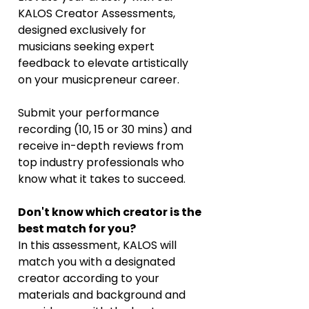
KALOS Creator Assessments, 
designed exclusively for 
musicians seeking expert 
feedback to elevate artistically 
on your musicpreneur career. 
Submit your performance 
recording (10, 15 or 30 mins) and 
receive in-depth reviews from 
top industry professionals who 
know what it takes to succeed. 
Don't know which creator is the 
best match for you?
In this assessment, KALOS will 
match you with a designated 
creator according to your 
materials and background and 