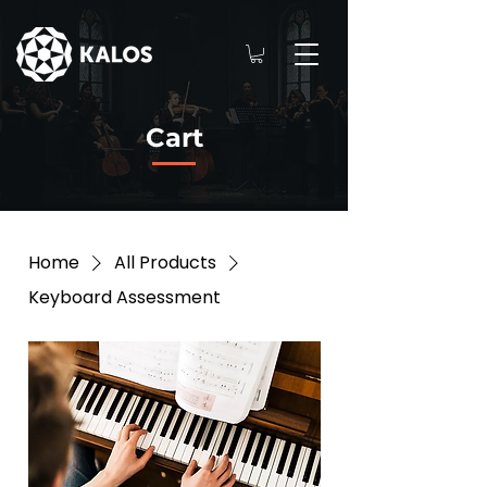
Cart
Home
All Products
Keyboard Assessment