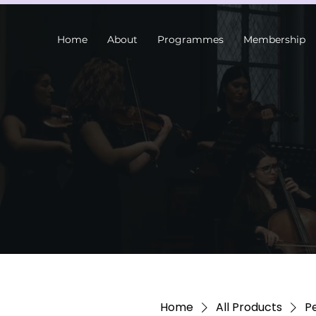
Home
About
Programmes
Membership
Home
All Products
P