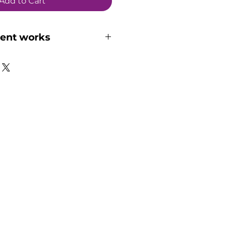
Add to Cart
ent works
 how the online 
and if it suits you, here 
rough the essential steps:
lected your suitable 
ct and purchased it on our 
l soon receives an email 
cording submission process.
erformance recording (15 or 
ording can either be a full 
 or a few short recordings 
l amount of time you've 
n your recording to suitable 