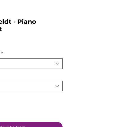
eldt - Piano
t
*