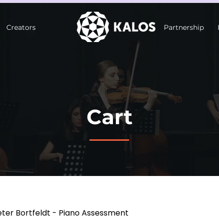
Creators
Partnership
Cart
eter Bortfeldt - Piano Assessment