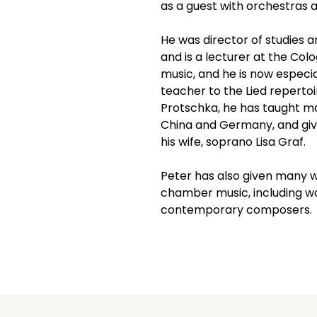
as a guest with orchestras a
He was director of studies 
and is a lecturer at the Colo
music, and he is now especi
teacher to the Lied repertoi
Protschka, he has taught m
China and Germany, and gives
his wife, soprano Lisa Graf. 
Peter has also given many w
chamber music, including wo
contemporary composers.