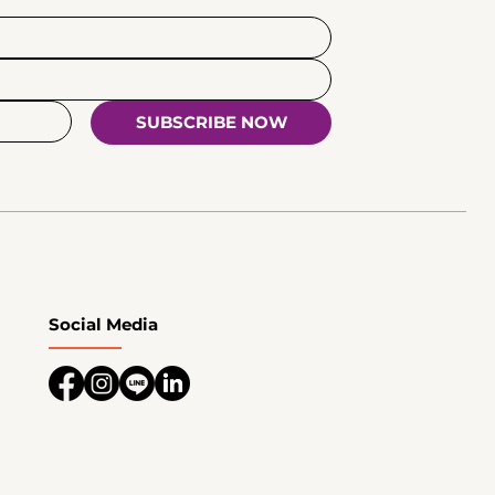
SUBSCRIBE NOW
Social Media