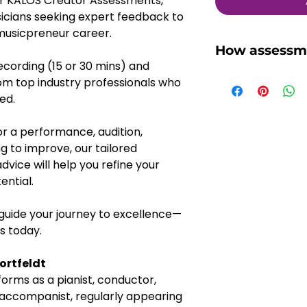
our KALOS Creator Assessments, 
sicians seeking expert feedback to 
 musicpreneur career. 
How assessm
cording (15 or 30 mins) and 
You might wonder
om top industry professionals who 
assessment works 
ed. 
we'll walk you th
1, Once you've se
r a performance, audition, 
Assessment proje
g to improve, our tailored 
platform, you wil
ice will help you refine your 
regarding the re
ential. 
2, Submit your p
30 mins), the rec
 guide your journey to excellence—
length recording
us today.
forming the tota
purchased
ortfeldt
3, We will pass o
forms as a pianist, conductor, 
KALOS Creator
accompanist, regularly appearing 