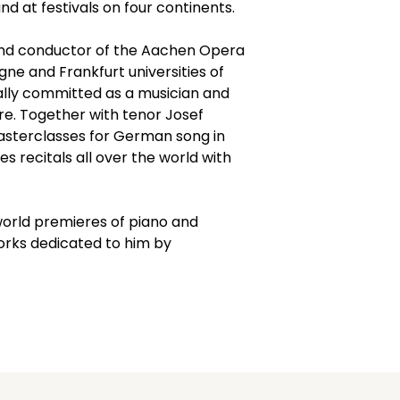
4, The KALOS Crea
nd at festivals on four continents.
and recorded co
performance
and conductor of the Aachen Opera 
5, The comments
gne and Frankfurt universities of 
KALOS Creator wil
ally committed as a musician and 
Creator might al
re. Together with tenor Josef 
suggestions on po
asterclasses for German song in 
programmes acco
 recitals all over the world with 
6, You can easily
KALOS Creator an
continue with yo
orld premieres of piano and 
rks dedicated to him by 