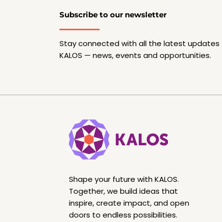
Subscribe to our newsletter
Stay connected with all the latest updates
KALOS — news, events and opportunities.
Shape your future with KALOS.
Together, we build ideas that
inspire, create impact, and open
doors to endless possibilities.