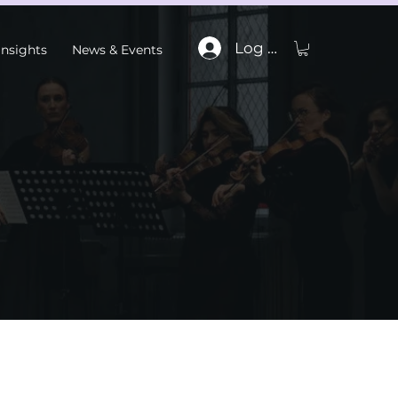
Log In
Insights
News & Events