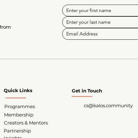
 from
Quick Links
Get in Touch
cs@kalos.community
Programmes
Membership
Creators & Mentors
Partnership