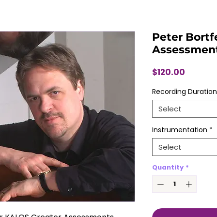
Peter Bortf
Assessmen
Price
$120.00
Recording Duration
Select
Instrumentation
*
Select
Quantity
*