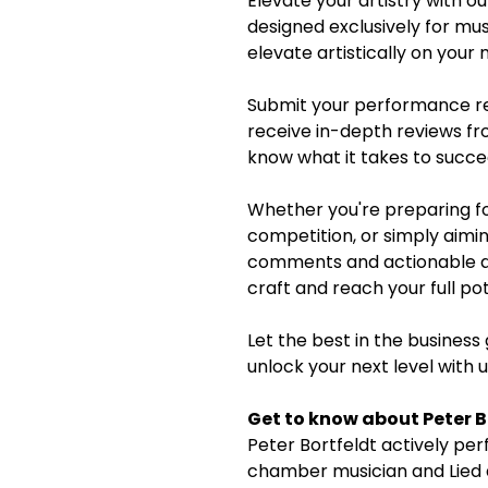
Elevate your artistry with 
designed exclusively for mu
elevate artistically on your
Submit your performance re
receive in-depth reviews fr
know what it takes to succe
Whether you're preparing fo
competition, or simply aimin
comments and actionable adv
craft and reach your full pot
Let the best in the business
unlock your next level with 
Get to know about Peter B
Peter Bortfeldt actively per
chamber musician and Lied 