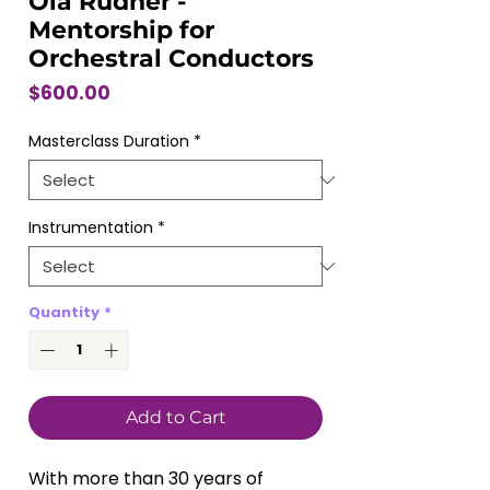
Ola Rudner -
Mentorship for
Orchestral Conductors
Price
$600.00
Masterclass Duration
*
Instrumentation
*
Quantity
*
Add to Cart
With more than 30 years of 