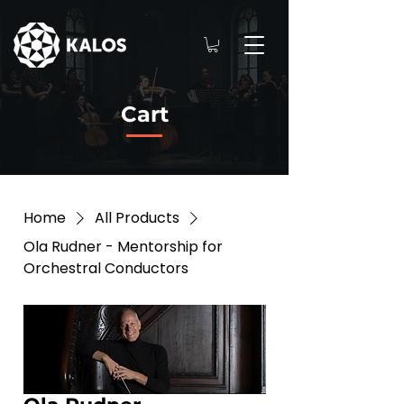
Cart
Home
All Products
Ola Rudner - Mentorship for
Orchestral Conductors