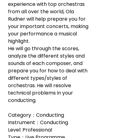
experience with top orchestras 
from all over the world, Ola 
Rudner will help prepare you for 
your important concerts, making 
your performance a musical 
highlight.
He will go through the scores, 
analyze the different styles and 
sounds of each composer, and 
prepare you for how to deal with 
different types/styles of 
orchestras. He will resolve 
technical problems in your 
conducting.
Category：Conducting
Instrument：Conducting
Level: Professional
Type：Live Programme