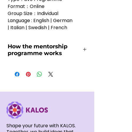
Format：Online
Group Size：Individual
Language : English | German 
| Italian | Swedish | French
How the mentorship
programme works
You may be wondering how the 
mentorship programme works 
and whether it is the right fit for 
you. Below is an overview of how 
the process is designed to 
support your long-term creative 
journey:
Video Submission (Before the 
Shape your future with KALOS.
First Session)
Together, we build ideas that