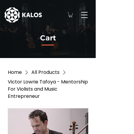
Cart
Home
All Products
Victor Lowrie Tafoya - Mentorship
For Violists and Music
Entrepreneur