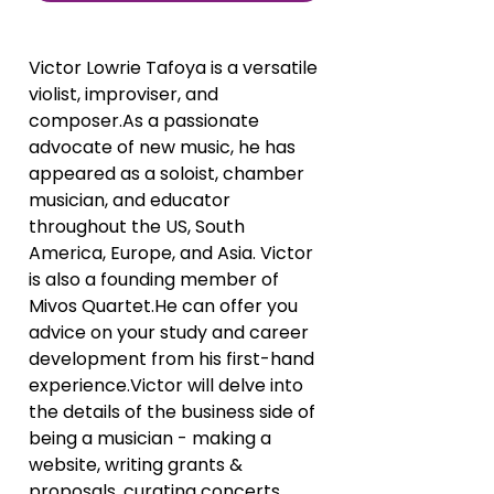
Victor Lowrie Tafoya is a versatile 
violist, improviser, and 
composer.As a passionate 
advocate of new music, he has 
appeared as a soloist, chamber 
musician, and educator 
throughout the US, South 
America, Europe, and Asia. Victor 
is also a founding member of 
Mivos Quartet.He can offer you 
advice on your study and career 
development from his first-hand 
experience.Victor will delve into 
the details of the business side of 
being a musician - making a 
website, writing grants & 
proposals, curating concerts, 