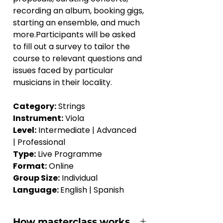
recording an album, booking gigs, 
starting an ensemble, and much 
more.Participants will be asked 
to fill out a survey to tailor the 
course to relevant questions and 
issues faced by particular 
musicians in their locality.
Category:
 Strings
Instrument:
 Viola
Level:
 Intermediate | Advanced 
| Professional
Type:
 Live Programme
Format:
 Online
Group Size:
 Individual
Language: 
English | Spanish
How masterclass works