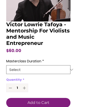
Victor Lowrie Tafoya -
Mentorship For Violists
and Music
Entrepreneur
Price
$60.00
Masterclass Duration
*
Quantity
*
Add to Cart