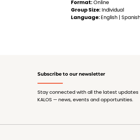
Format:
 Online
Group Size:
 Individual
Language: 
English | Spanis
Subscribe to our newsletter
Stay connected with all the latest updates
KALOS — news, events and opportunities.