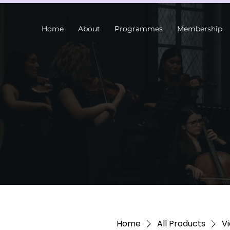
Home
About
Programmes
Membership
Home
All Products
Vi