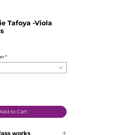
ie Tafoya -Viola
ss
on
*
Add to Cart
lass works