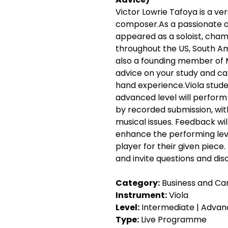
Victor Lowrie Tafoya is a vers
composer.As a passionate a
appeared as a soloist, cham
throughout the US, South Ame
also a founding member of M
advice on your study and ca
hand experience.Viola stude
advanced level will perform t
by recorded submission, with
musical issues. Feedback wil
enhance the performing leve
player for their given piece.
and invite questions and dis
Category:
 Business and Car
Instrument:
 Viola
Level:
 Intermediate | Advan
Type:
 Live Programme