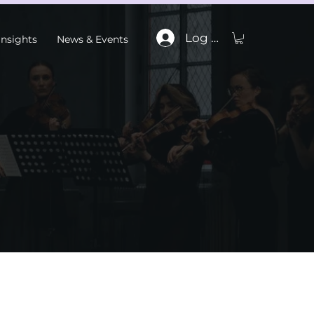
Log In
Insights
News & Events