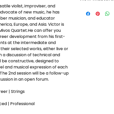
atile violist, improviser, and 
You might wonde
dvocate of new music, he has 
works and if it su
ber musician, and educator 
through the essen
rica, Europe, and Asia. Victor is 
1, Once you've se
ivos Quartet.He can offer you 
and purchased it 
reer development from his first-
soon receives an
nts at the intermediate and 
session and prep
heir selected works, either live or 
2, Submit your re
 a discussion of technical and 
3, We will pass o
l be constructive, designed to 
Creator
l and musical expression of each 
4, KALOS will giv
 The 2nd session will be a follow-up 
of the session, i
cussion in an open forum.
venue. 
5, You can easily
eer | Strings
KALOS Creator an
continue with you
ced | Professional