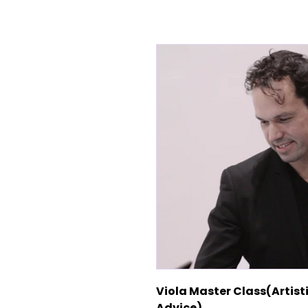
Viola Master Class(Artis
Advice)