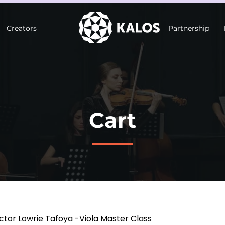
Creators
Partnership
Cart
ctor Lowrie Tafoya -Viola Master Class