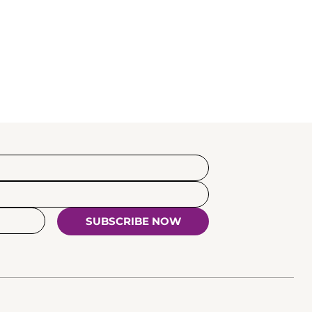
SUBSCRIBE NOW