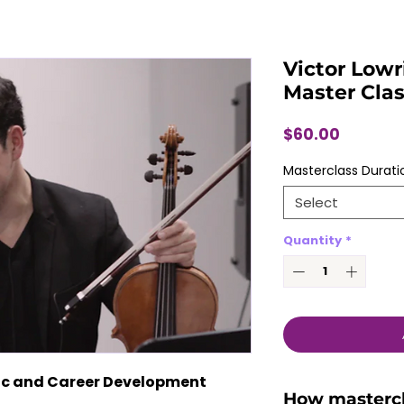
Victor Lowr
Master Cla
Price
$60.00
Masterclass Durati
Select
Quantity
*
tic and Career Development 
How masterc