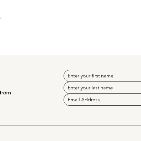
h
 from