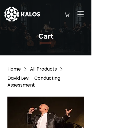
Cart
Home
All Products
David Levi - Conducting
Assessment