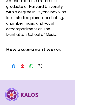
America and the U.S. He is a 
graduate of Harvard University 
with a degree in Psychology who 
later studied piano, conducting, 
chamber music and vocal 
accompaniment at The 
Manhattan School of Music.
How assessment works
You might wonder how the online 
assessment works and if it suits 
you, here we'll walk you through 
the essential steps:
1, Once you've selected your 
suitable Assessment project and 
purchased it on our platform, you 
will soon receives an email 
regarding the recording 