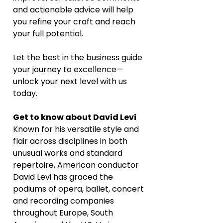
and actionable advice will help 
you refine your craft and reach 
your full potential. 
Let the best in the business guide 
your journey to excellence—
unlock your next level with us 
today.
Get to know about David Levi
Known for his versatile style and 
flair across disciplines in both 
unusual works and standard 
repertoire, American conductor 
David Levi has graced the 
podiums of opera, ballet, concert 
and recording companies 
throughout Europe, South 