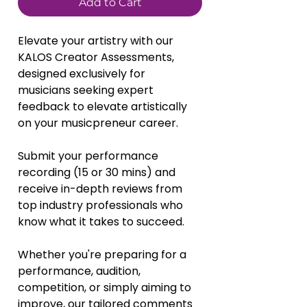
Add to Cart
Elevate your artistry with our 
KALOS Creator Assessments, 
designed exclusively for 
musicians seeking expert 
feedback to elevate artistically 
on your musicpreneur career. 
Submit your performance 
recording (15 or 30 mins) and 
receive in-depth reviews from 
top industry professionals who 
know what it takes to succeed. 
Whether you're preparing for a 
performance, audition, 
competition, or simply aiming to 
improve, our tailored comments 