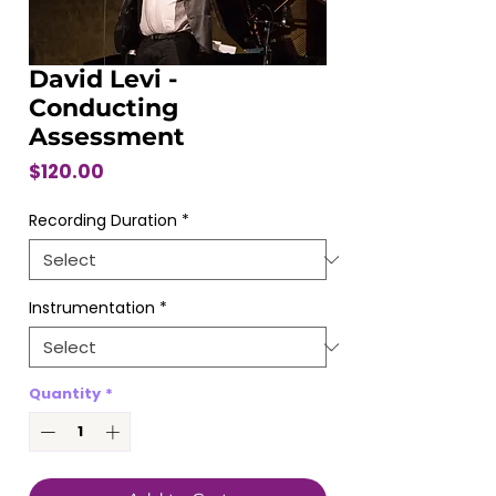
David Levi -
Conducting
Assessment
Price
$120.00
Recording Duration
*
Instrumentation
*
Quantity
*