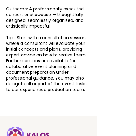
Outcome: A professionally executed
concert or showcase — thoughtfully
designed, seamlessly organized, and
artistically impactful.
Tips: Start with a consultation session
where a consultant will evaluate your
initial concepts and plans, providing
expert advice on how to realize them.
Further sessions are available for
collaborative event planning and
document preparation under
professional guidance. You may also
delegate all or part of the event tasks
to our experienced production team.