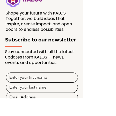
Shape your future with KALOS.
Together, we build ideas that
inspire, create impact, and open
doors to endless possibilities.
Subscribe to our newsletter
Stay connected with all the latest
updates from KALOS — news,
events and opportunities.
SUBSCRIBE NOW