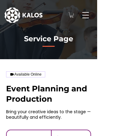
Service Page
Available Online
Event Planning and
Production
Bring your creative ideas to the stage —
beautifully and efficiently.
100
US