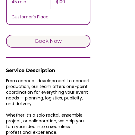
45 min
4
$100
dollars
5
m
Customer's Place
i
n
Book Now
Service Description
From concept development to concert
production, our team offers one-point
coordination for everything your event
needs — planning, logistics, publicity,
and delivery.
Whether it’s a solo recital, ensemble
project, or collaboration, we help you
turn your idea into a seamless
professional experience.