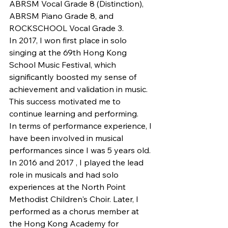
ABRSM Vocal Grade 8 (Distinction), 
ABRSM Piano Grade 8, and 
ROCKSCHOOL Vocal Grade 3.
In 2017, I won first place in solo 
singing at the 69th Hong Kong 
School Music Festival, which 
significantly boosted my sense of 
achievement and validation in music. 
This success motivated me to 
continue learning and performing.
In terms of performance experience, I 
have been involved in musical 
performances since I was 5 years old. 
In 2016 and 2017 , I played the lead 
role in musicals and had solo 
experiences at the North Point 
Methodist Children's Choir. Later, I 
performed as a chorus member at 
the Hong Kong Academy for 