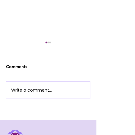
Comments
Jason Poon (Viol
Yaudia Cheung (Flute)
Write a comment...