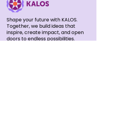
Shape your future with KALOS.
Together, we build ideas that
inspire, create impact, and open
doors to endless possibilities.
Subscribe to our newsletter
Stay connected with all the latest
updates from KALOS — news,
events and opportunities.
SUBSCRIBE NOW