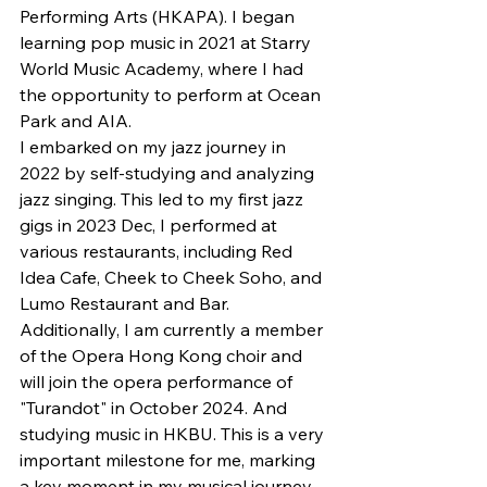
Performing Arts (HKAPA). I began 
learning pop music in 2021 at Starry 
World Music Academy, where I had 
the opportunity to perform at Ocean 
Park and AIA.
I embarked on my jazz journey in 
2022 by self-studying and analyzing 
jazz singing. This led to my first jazz 
gigs in 2023 Dec, I performed at 
various restaurants, including Red 
Idea Cafe, Cheek to Cheek Soho, and 
Lumo Restaurant and Bar.
Additionally, I am currently a member 
of the Opera Hong Kong choir and 
will join the opera performance of 
"Turandot" in October 2024. And 
studying music in HKBU. This is a very 
important milestone for me, marking 
a key moment in my musical journey, 