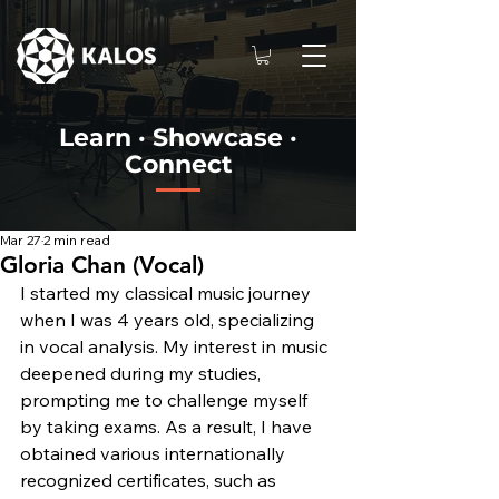
Learn · Showcase ·
Connect
Mar 27
2 min read
Gloria Chan (Vocal)
I started my classical music journey 
when I was 4 years old, specializing 
in vocal analysis. My interest in music 
deepened during my studies, 
prompting me to challenge myself 
by taking exams. As a result, I have 
obtained various internationally 
recognized certificates, such as 