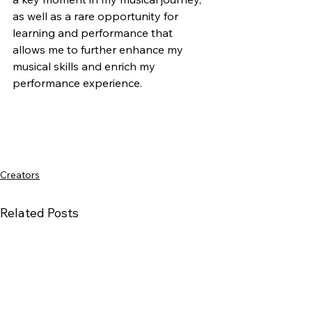
as well as a rare opportunity for 
learning and performance that 
allows me to further enhance my 
musical skills and enrich my 
performance experience.
Creators
Related Posts