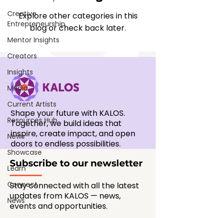
Creative
Explore other categories in this
Entrepreneurship
blog or check back later.
Mentor Insights
Creators
Insights
Media
Current Artists
Shape your future with KALOS.
Resources Hub
Together, we build ideas that
inspire, create impact, and open
News
doors to endless possibilities.
Showcase
Subscribe to our newsletter
Learn
Connect
Stay connected with all the latest
updates from KALOS — news,
News
events and opportunities.