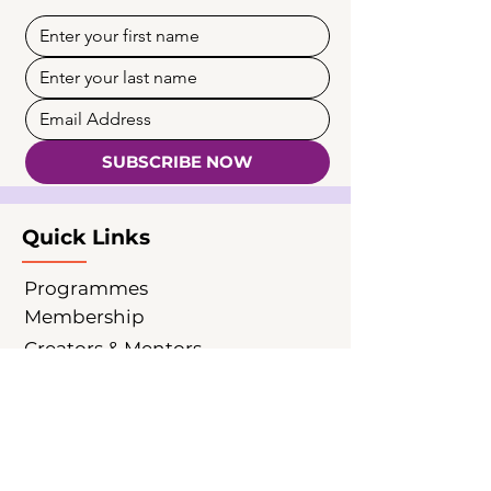
SUBSCRIBE NOW
Quick Links
Programmes
Membership
Creators & Mentors
Partnership
Insights
News & Events