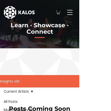
Learn · Showcase ·
Connect
Insights old
Current Artists
All Posts
Posts Coming Soon
Music Industry 101