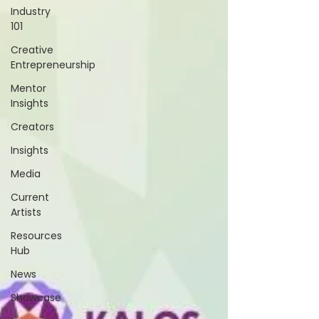
Industry
101
Creative
Entrepreneurship
Mentor
Insights
Creators
Insights
Media
Current
Artists
Resources
Hub
News
Showcase