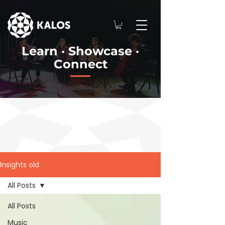
Learn · Showcase ·
Connect
Insights old
All Posts
All Posts
Music