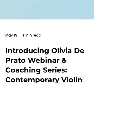
May 19
1 min read
Introducing Olivia De
Prato Webinar &
Coaching Series:
Contemporary Violin
Techniques, Notation
and Repertoire
KALOS Mentor-Creator Olivia De Prato is
going to bring us a special webinar &