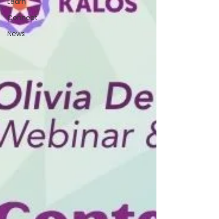
Learn
Connect
News